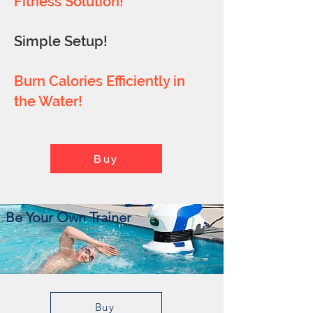
Fitness Solution!
Simple Setup!
Burn Calories Efficiently in
the Water!
Buy
Be Your Own Trainer
Buy