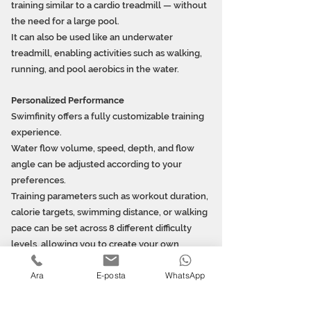
training similar to a cardio treadmill — without
the need for a large pool.
It can also be used like an underwater
treadmill, enabling activities such as walking,
running, and pool aerobics in the water.
Personalized Performance
Swimfinity offers a fully customizable training
experience.
Water flow volume, speed, depth, and flow
angle can be adjusted according to your
preferences.
Training parameters such as workout duration,
calorie targets, swimming distance, or walking
pace can be set across 8 different difficulty
levels, allowing you to create your own
exercise program.
Ara
E-posta
WhatsApp
Enjoy Fitness in Your Own Garden
This wave-
simulation pool fitness system is suitable for