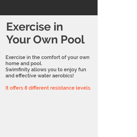
Exercise in
Your Own Pool
Exercise in the comfort of your own
home and pool.
Swimfinity allows you to enjoy fun
and effective water aerobics!
It offers 8 different resistance levels.