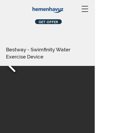
GET OFFER
Bestway - Swimfinity Water
Exercise Device