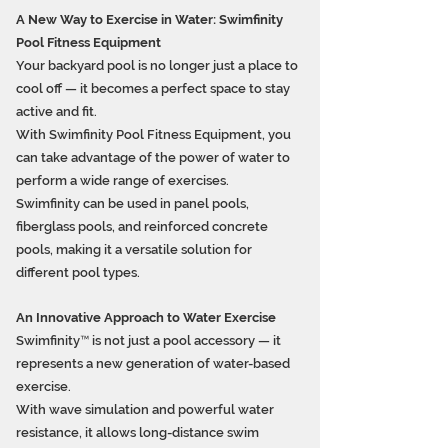
A New Way to Exercise in Water: Swimfinity
Pool Fitness Equipment
Your backyard pool is no longer just a place to
cool off — it becomes a perfect space to stay
active and fit.
With Swimfinity Pool Fitness Equipment, you
can take advantage of the power of water to
perform a wide range of exercises.
Swimfinity can be used in panel pools,
fiberglass pools, and reinforced concrete
pools, making it a versatile solution for
different pool types.
An Innovative Approach to Water Exercise
Swimfinity™ is not just a pool accessory — it
represents a new generation of water-based
exercise.
With wave simulation and powerful water
resistance, it allows long-distance swim