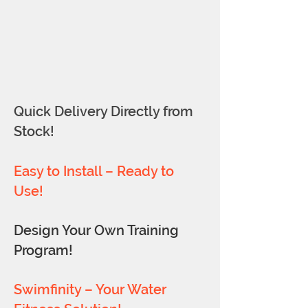
Quick Delivery Directly from
Stock!
Easy to Install – Ready to
Use!
Design Your Own Training
Program!
Swimfinity – Your Water