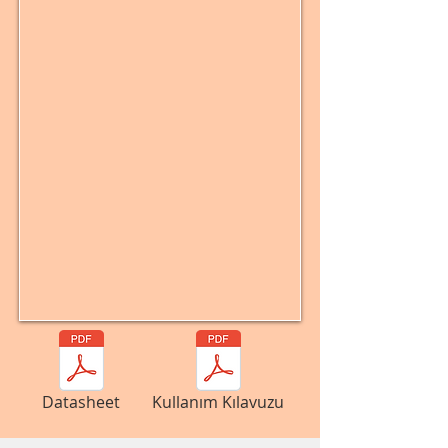
Datasheet
Kullanım Kılavuzu