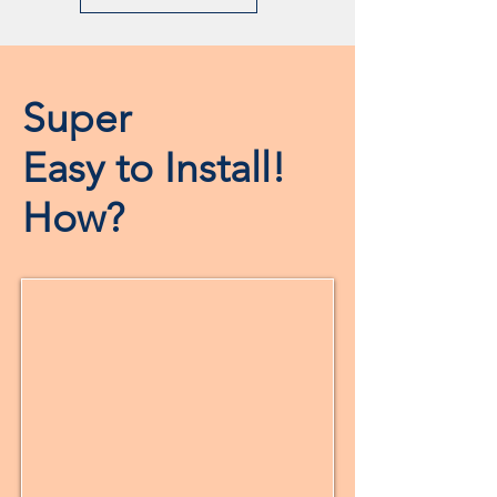
Super
Easy to Install!
How?