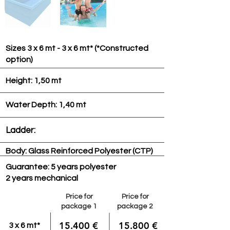
Sizes 3 x 6 mt - 3 x 6 mt* (*Constructed
option)
Height: 1,50 mt
Water Depth: 1,40 mt
Ladder:
Body: Glass Reinforced Polyester (CTP)
Guarantee: 5 years polyester
2 years mechanical
Price for
Price for
package 1
package 2
15.400 €
15.800 €
3 x 6 mt*