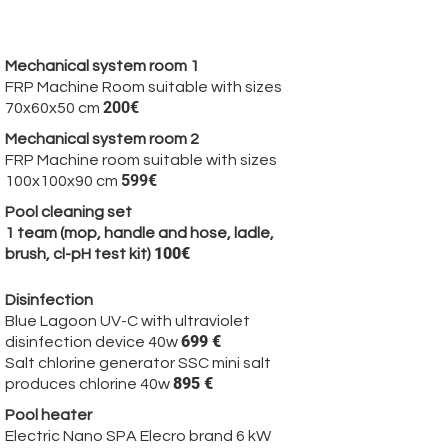
Optional Product:
Mechanical system room 1
FRP Machine Room suitable with sizes
200€
70x60x50 cm
Mechanical system room 2
FRP Machine room suitable with sizes
599€
100x100x90 cm
Pool cleaning set
1 team (mop, handle and hose, ladle,
100€
brush, cl-pH test kit)
Disinfection
Blue Lagoon UV-C with ultraviolet
699 €
disinfection device 40w
Salt chlorine generator SSC mini salt
895 €
produces chlorine 40w
Pool heater
Electric Nano SPA Elecro brand 6 kW