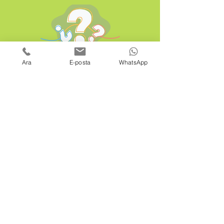
Ara
E-posta
WhatsApp
is a
brand of
WhatsApp:
+90 507 537 60 76
Email:
info@hemenhavuz.com
Office Email:
satis@netahavuz.com
Bodrum Branch:
Ortakent Yahşi Mah. Cumhuriyet Cad. No: 48
Bodrum / Muğla
Head Office: