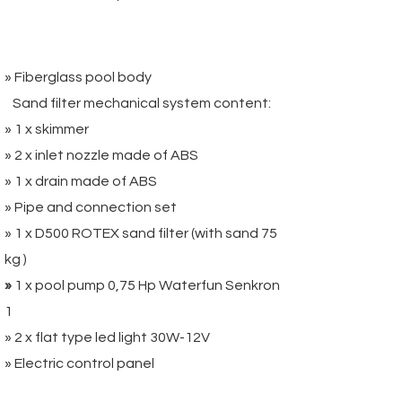
Package 2:
» Fiberglass pool body
Sand filter mechanical system content:
» 1 x skimmer
» 2 x inlet nozzle made of ABS
» 1 x drain made of ABS
» Pipe and connection set
» 1 x D500 ROTEX sand filter (with sand 75
kg )
»
1 x pool pump 0,75 Hp Waterfun Senkron
1
» 2 x flat type led light 30W-12V
» Electric control panel