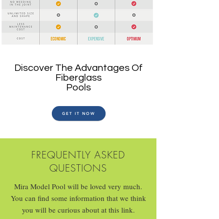
Discover The Advantages Of
Fiberglass
Pools
GET IT NOW
FREQUENTLY ASKED
QUESTIONS
Mira Model Pool will be loved very much.
You can find some information that we think
you will be curious about at this link.