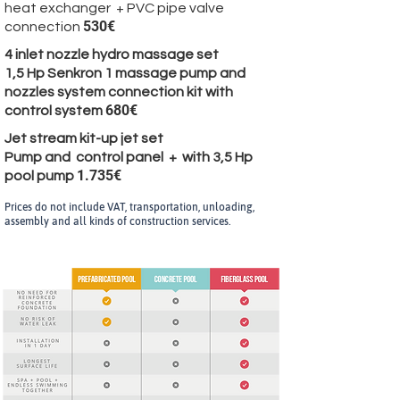
heat exchanger + PVC pipe valve
530€
connection
4 inlet nozzle hydro massage set
1,5 Hp Senkron 1 massage pump and
nozzles system connection kit with
680€
control system
Jet stream kit-up jet set
Pump and control panel + with 3,5 Hp
1.735€
pool pump
Prices do not include VAT, transportation, unloading,
assembly and all kinds of construction services.