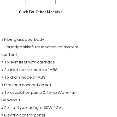
Click For Other Modals ››
Package 1:
»
Fiberglass pool body
Cartridge skimfilter mechanical system
content:
»
1 x skimfilter with cartridge
»
2 x inlet nozzle made of ABS
»
1 x drain made of ABS
»
Pipe and connection set
»
1 x circulation pump 0,75 Hp Waterfun
Senkron 1
»
2 x flat type led light 30W-12V
»
Electric control panel