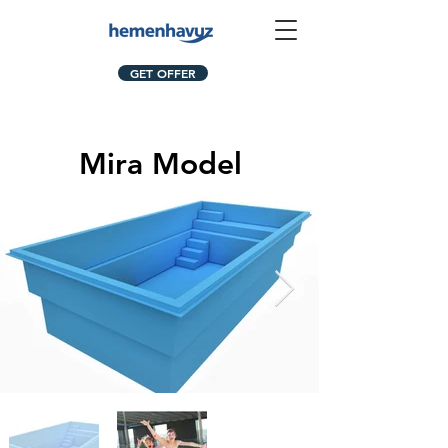
GET OFFER
Mira Model