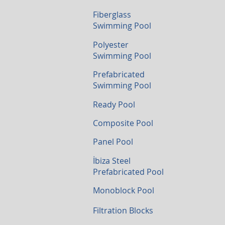
Fiberglass
Swimming Pool
Polyester
Swimming Pool
Prefabricated
Swimming Pool
Ready Pool
Composite Pool
Panel Pool
İbiza Steel
Prefabricated Pool
Monoblock Pool
Filtration Blocks