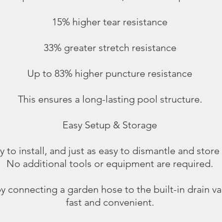
15% higher tear resistance
33% greater stretch resistance
Up to 83% higher puncture resistance
This ensures a long-lasting pool structure.
Easy Setup & Storage
 to install, and just as easy to dismantle and store
No additional tools or equipment are required.
y connecting a garden hose to the built-in drain v
fast and convenient.