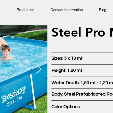
s
Production
Contact Information
Blog
Steel Pro
Sizes: 5 x 10 mt
Height: 1,60 mt
Water Depth: 1,50 mt - 1,20 m
Body: Steel Prefabricated Po
Color Options: