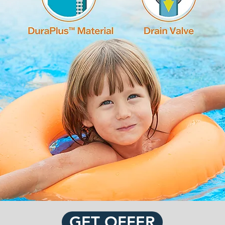
GET OFFER