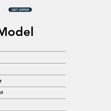
GET OFFER
 Model
t
ol