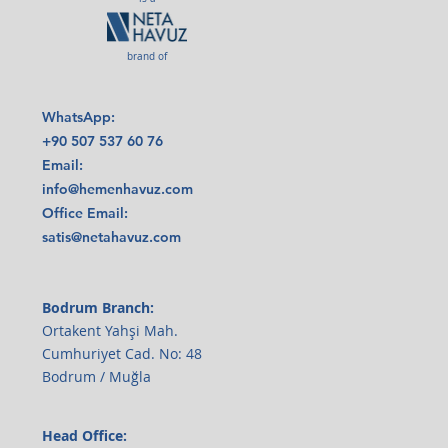
brand of
WhatsApp:
+90 507 537 60 76
Email:
info@hemenhavuz.com
Office Email:
satis@netahavuz.com
Bodrum Branch:
Ortakent Yahşi Mah.
Cumhuriyet Cad. No: 48
Bodrum / Muğla
Head Office: