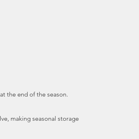
 at the end of the season.
alve, making seasonal storage