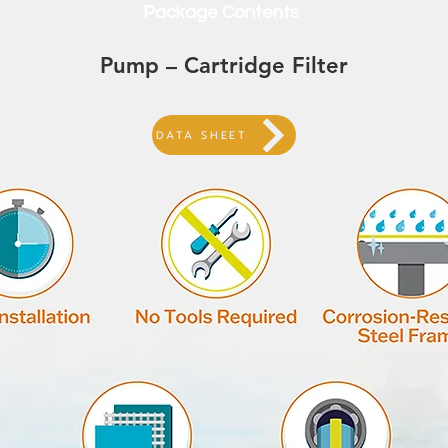
Package Contents
Pump – Cartridge Filter
DATA SHEET