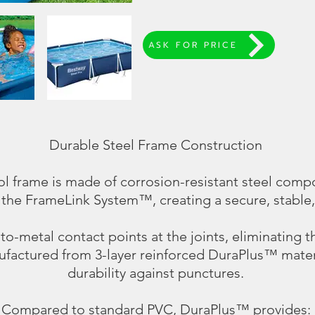
ASK FOR PRICE
Durable Steel Frame Construction
l frame is made of corrosion-resistant steel comp
 the FrameLink System™, creating a secure, stable,
o-metal contact points at the joints, eliminating th
ufactured from 3-layer reinforced DuraPlus™ materi
durability against punctures.
Compared to standard PVC, DuraPlus™ provides: