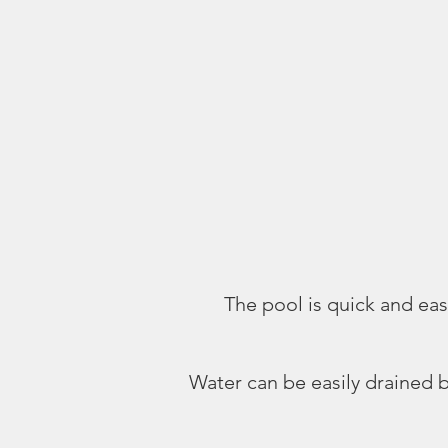
The pool is quick and easy
Water can be easily drained b