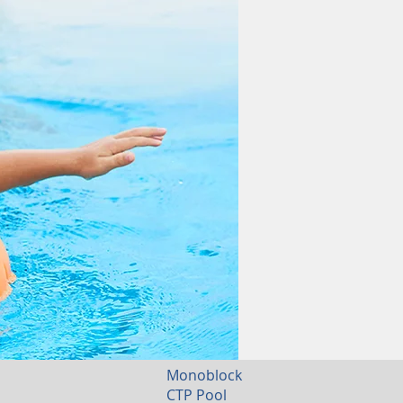
Monoblock
CTP Pool