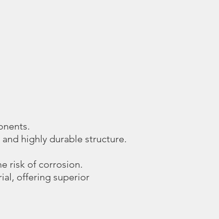
onents.
 and highly durable structure.
e risk of corrosion.
al, offering superior