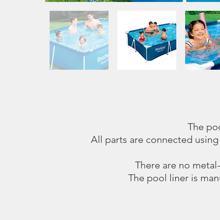
The poo
All parts are connected using
There are no metal-t
The pool liner is man