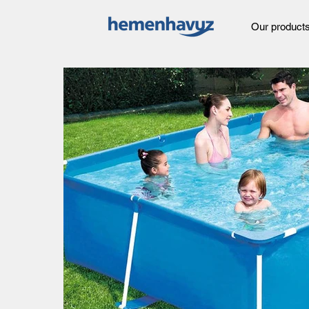
Our product